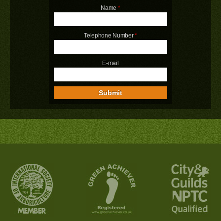
Name
*
Telephone Number
*
E-mail
Submit