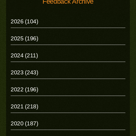
Feedback Archive
2026 (104)
2025 (196)
2024 (211)
2023 (243)
2022 (196)
2021 (218)
2020 (187)