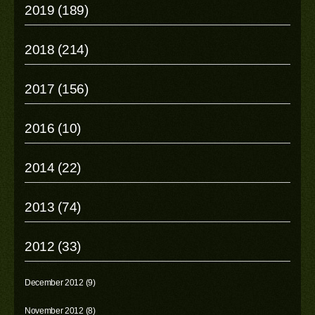
2019 (189)
2018 (214)
2017 (156)
2016 (10)
2014 (22)
2013 (74)
2012 (33)
December 2012 (9)
November 2012 (8)