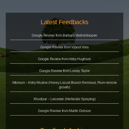
Latest Feedbacks
Google Review from Barbara Meliniotisopen
Google Review from Vipool Vora
Google Review from Abby Hughson
Google Review from Lesley Taylor
Atkinson – Kirby Muxloe (Honey Locust Branch Removal, Plum remove
growth)
Khodiyar – Leicester (Herbicide Spraying)
Google Review from Martin Dobson