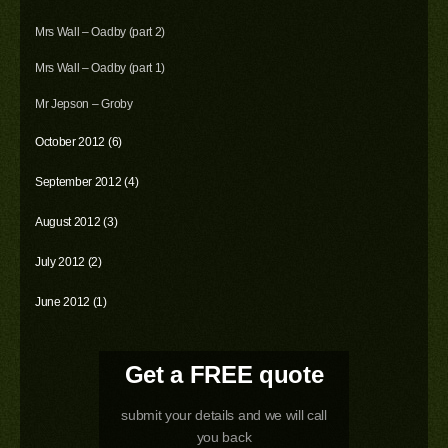
Mrs Wall – Oadby (part 2)
Mrs Wall – Oadby (part 1)
Mr Jepson – Groby
October 2012 (6)
September 2012 (4)
August 2012 (3)
July 2012 (2)
June 2012 (1)
Get a FREE quote
submit your details and we will call
you back