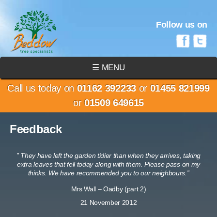
Follow us on
☰ MENU
Call us today on
01162 392233
or
01455 821999
or
01509 649615
Feedback
” They have left the garden tidier than when they arrives, taking
extra leaves that fell today along with them. Please pass on my
thinks. We have recommended you to our neighbours.”
Mrs Wall – Oadby (part 2)
21 November 2012