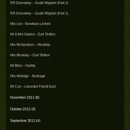
RR Donnelley – South Wigston (Part 2)
RR Donnelley – South Wigston (Part 1)
Mrs List – Newtown Linford
Mr & Mrs Saxton – Earl Shilton
Mrs Richardson – Hinckley
Mrs Blockley – Earl Shilton
Mr Bliss – Oadby
Mrs Aldridge – Burbage
Mr Cox – Leicester Forest East
November 2012 (8)
October 2012 (6)
September 2012 (4)