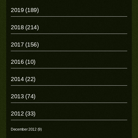
2019 (189)
2018 (214)
2017 (156)
2016 (10)
2014 (22)
2013 (74)
2012 (33)
December 2012 (9)