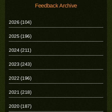
Feedback Archive
2026 (104)
2025 (196)
2024 (211)
2023 (243)
2022 (196)
2021 (218)
2020 (187)