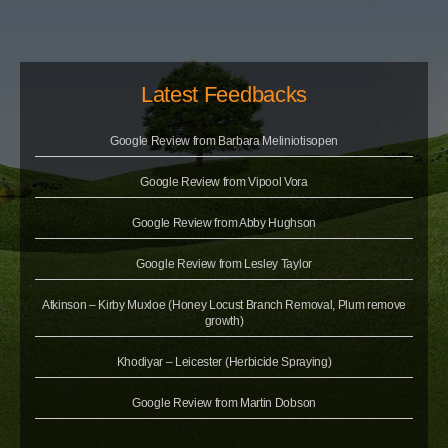
Latest Feedbacks
Google Review from Barbara Meliniotisopen
Google Review from Vipool Vora
Google Review from Abby Hughson
Google Review from Lesley Taylor
Atkinson – Kirby Muxloe (Honey Locust Branch Removal, Plum remove
growth)
Khodiyar – Leicester (Herbicide Spraying)
Google Review from Martin Dobson