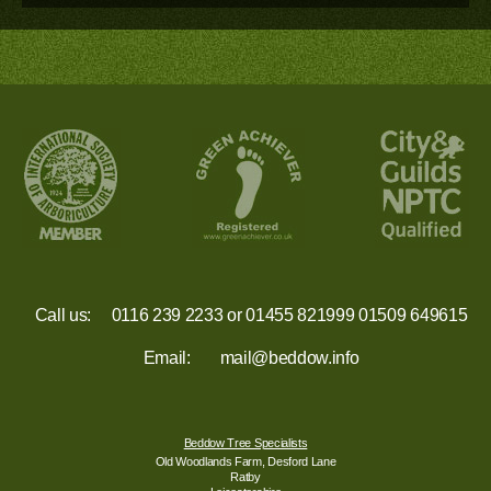
Call us:
0116 239 2233
or
01455 821999
01509 649615
Email:
mail@beddow.info
Beddow Tree Specialists
Old Woodlands Farm, Desford Lane
Ratby