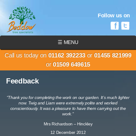
Follow us on
☰ MENU
Call us today on
01162 392233
or
01455 821999
or
01509 649615
Feedback
“Thank you for completing the work on our garden. It’s much lighter
now. Twig and Liam were extremely polite and worked
conscientiously. It was a pleasure to have them carrying out the
work.”
Mrs Richardson – Hinckley
12 December 2012