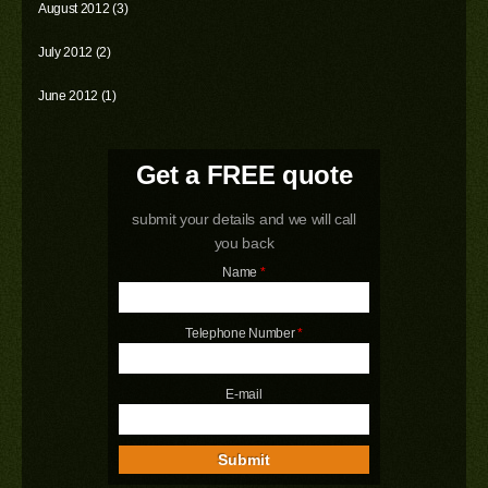
August 2012 (3)
July 2012 (2)
June 2012 (1)
Get a FREE quote
submit your details and we will call
you back
Name
*
Telephone Number
*
E-mail
Submit