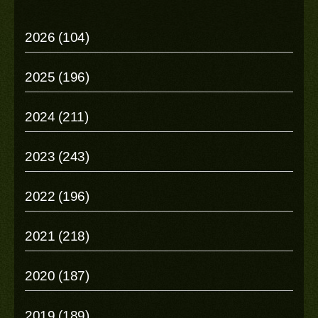
2026 (104)
2025 (196)
2024 (211)
2023 (243)
2022 (196)
2021 (218)
2020 (187)
2019 (189)