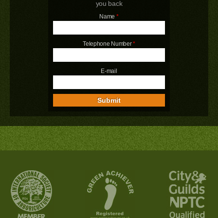
you back
Name
*
Telephone Number
*
E-mail
Submit