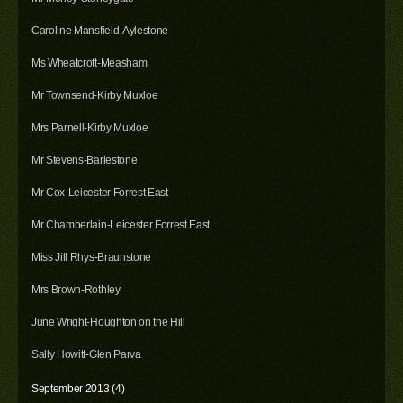
Caroline Mansfield-Aylestone
Ms Wheatcroft-Measham
Mr Townsend-Kirby Muxloe
Mrs Parnell-Kirby Muxloe
Mr Stevens-Barlestone
Mr Cox-Leicester Forrest East
Mr Chamberlain-Leicester Forrest East
Miss Jill Rhys-Braunstone
Mrs Brown-Rothley
June Wright-Houghton on the Hill
Sally Howitt-Glen Parva
September 2013 (4)