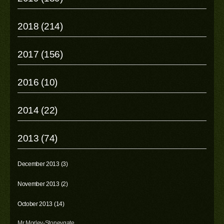
2018 (214)
2017 (156)
2016 (10)
2014 (22)
2013 (74)
December 2013 (3)
November 2013 (2)
October 2013 (14)
Mr Morley-Stoneygate