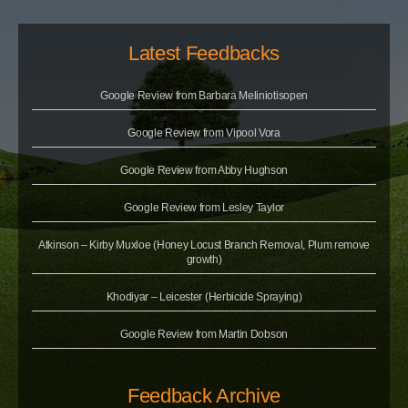
Latest Feedbacks
Google Review from Barbara Meliniotisopen
Google Review from Vipool Vora
Google Review from Abby Hughson
Google Review from Lesley Taylor
Atkinson – Kirby Muxloe (Honey Locust Branch Removal, Plum remove
growth)
Khodiyar – Leicester (Herbicide Spraying)
Google Review from Martin Dobson
Feedback Archive