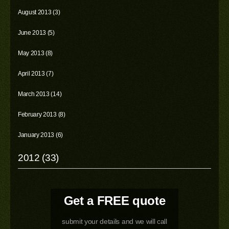
August 2013 (3)
June 2013 (5)
May 2013 (8)
April 2013 (7)
March 2013 (14)
February 2013 (8)
January 2013 (6)
2012 (33)
Get a FREE quote
submit your details and we will call