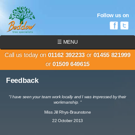
Follow us on
☰ MENU
Call us today on
01162 392233
or
01455 821999
or
01509 649615
Feedback
“I have seen your team work locally and I was impressed by their
workmanship. “
Miss Jill Rhys-Braunstone
22 October 2013